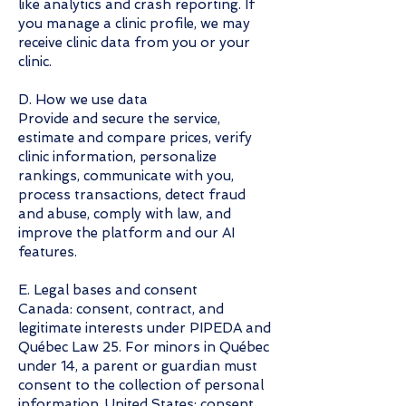
like analytics and crash reporting. If
you manage a clinic profile, we may
receive clinic data from you or your
clinic.
D. How we use data
Provide and secure the service,
estimate and compare prices, verify
clinic information, personalize
rankings, communicate with you,
process transactions, detect fraud
and abuse, comply with law, and
improve the platform and our AI
features.
E. Legal bases and consent
Canada: consent, contract, and
legitimate interests under PIPEDA and
Québec Law 25. For minors in Québec
under 14, a parent or guardian must
consent to the collection of personal
information. United States: consent