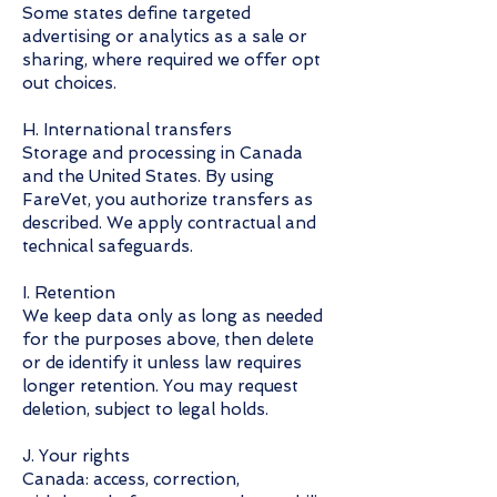
Some states define targeted
advertising or analytics as a sale or
sharing, where required we offer opt
out choices.
H. International transfers
Storage and processing in Canada
and the United States. By using
FareVet, you authorize transfers as
described. We apply contractual and
technical safeguards.
I. Retention
We keep data only as long as needed
for the purposes above, then delete
or de identify it unless law requires
longer retention. You may request
deletion, subject to legal holds.
J. Your rights
Canada: access, correction,