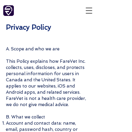
Privacy Policy
A. Scope and who we are
This Policy explains how FareVet Inc.
collects, uses, discloses, and protects
personal information for users in
Canada and the United States. It
applies to our websites, iOS and
Android apps, and related services.
FareVet is not a health care provider,
we do not give medical advice.
B. What we collect
Account and contact data: name,
email, password hash, country or