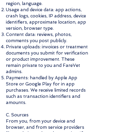
region, language.
Usage and device data: app actions,
crash logs, cookies, IP address, device
identifiers, approximate location, app
version, browser type.
Content data: reviews, photos,
comments you post publicly.
Private uploads: invoices or treatment
documents you submit for verification
or product improvement. These
remain private to you and FareVet
admins.
Payments: handled by Apple App
Store or Google Play for in app
purchases. We receive limited records
such as transaction identifiers and
amounts.
C. Sources
From you, from your device and
browser, and from service providers