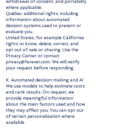
withdrawal of consent, and portability
where applicable.
Québec: additional rights, including
information about automated
decision systems used to present or
evaluate you.
United States, for example California:
rights to know, delete, correct, and
opt out of sale or sharing. Use the
Privacy Center or contact
privacy@farevet.com. We will verify
your request before responding.
K. Automated decision making and AI
We use models to help estimate costs
and rank results. On request, we
provide meaningful information
about the main factors used and how
they may affect you. You can opt out
of certain personalization where
available.