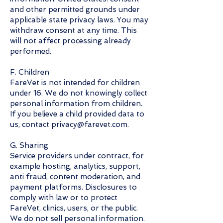
and other permitted grounds under
applicable state privacy laws. You may
withdraw consent at any time. This
will not affect processing already
performed.
F. Children
FareVet is not intended for children
under 16. We do not knowingly collect
personal information from children.
If you believe a child provided data to
us, contact privacy@farevet.com.
G. Sharing
Service providers under contract, for
example hosting, analytics, support,
anti fraud, content moderation, and
payment platforms. Disclosures to
comply with law or to protect
FareVet, clinics, users, or the public.
We do not sell personal information.