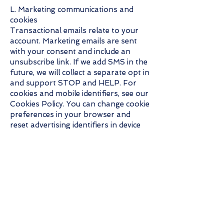
L. Marketing communications and
cookies
Transactional emails relate to your
account. Marketing emails are sent
with your consent and include an
unsubscribe link. If we add SMS in the
future, we will collect a separate opt in
and support STOP and HELP. For
cookies and mobile identifiers, see our
Cookies Policy. You can change cookie
preferences in your browser and
reset advertising identifiers in device
settings.
M. Security
Administrative, technical, and physical
safeguards, for example encryption in
transit, access controls, and
monitoring. No method is perfectly
secure.