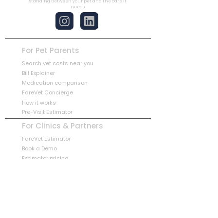
standing between your pet and the care it
needs.
For Pet Parents
Search vet costs near you
Bill Explainer
Medication comparison
FareVet Concierge
How it works
Pre-Visit Estimator
For Clinics & Partners
FareVet Estimator
Book a Demo
Estimator pricing
Partnership overview
Book a Partner Demo
Company
Our Story
Blog