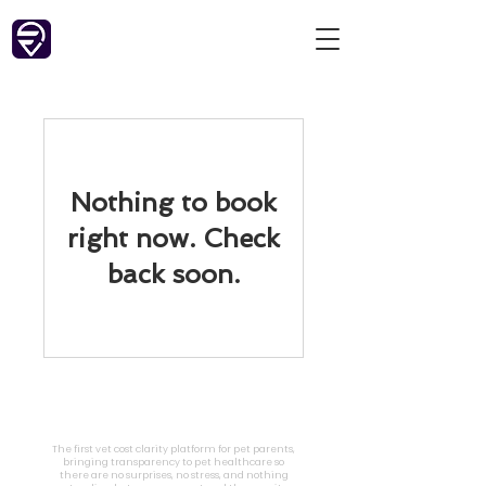
Nothing to book
right now. Check
back soon.
FareVet
The first vet cost clarity platform for pet parents,
bringing transparency to pet healthcare so
there are no surprises, no stress, and nothing