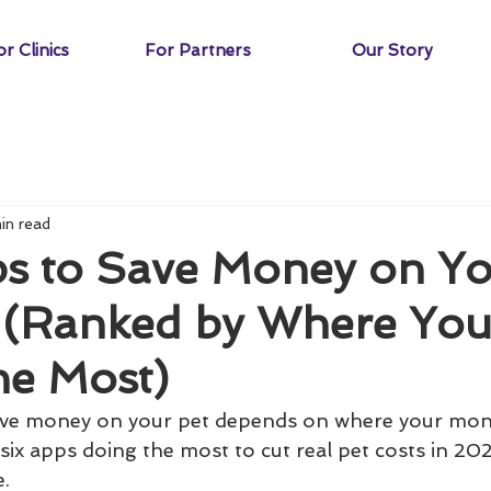
r Clinics
For Partners
Our Story
in read
ps to Save Money on Yo
 (Ranked by Where Yo
he Most)
ave money on your pet depends on where your mone
six apps doing the most to cut real pet costs in 202
e.