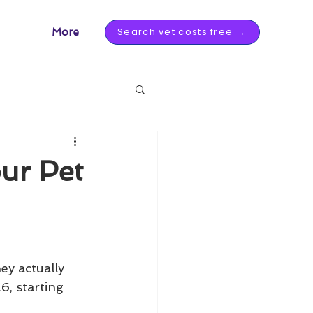
Search vet costs free →
More
ur Pet
u
y actually 
6, starting 