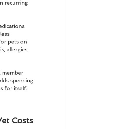
n recurring 
edications 
less 
For pets on 
, allergies, 
l member 
olds spending 
for itself.
Vet Costs