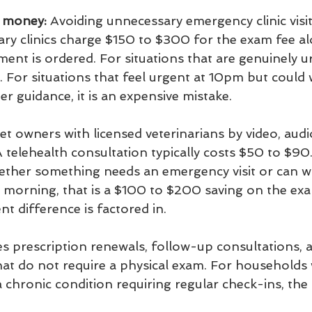
u money:
 Avoiding unnecessary emergency clinic visi
ry clinics charge $150 to $300 for the exam fee al
tment is ordered. For situations that are genuinely u
. For situations that feel urgent at 10pm but could w
r guidance, it is an expensive mistake.
t owners with licensed veterinarians by video, audio
 telehealth consultation typically costs $50 to $90.
ther something needs an emergency visit or can wai
he morning, that is a $100 to $200 saving on the exa
t difference is factored in.
es prescription renewals, follow-up consultations, 
hat do not require a physical exam. For households 
a chronic condition requiring regular check-ins, the 
.