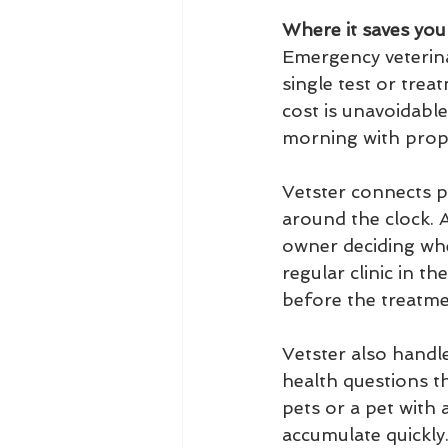
Where it saves yo
Emergency veterina
single test or trea
cost is unavoidable
morning with prope
Vetster connects pe
around the clock. A
owner deciding whe
regular clinic in t
before the treatmen
Vetster also handl
health questions t
pets or a pet with 
accumulate quickly