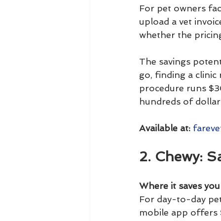
For pet owners faci
upload a vet invoic
whether the pricing
The savings potent
go, finding a clini
procedure runs $30
hundreds of dollars
Available at:
fareve
2. Chewy: S
Where it saves yo
For day-to-day pet
mobile app offers 