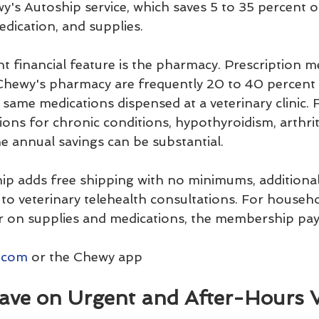
y's Autoship service, which saves 5 to 35 percent o
edication, and supplies.
t financial feature is the pharmacy. Prescription m
Chewy's pharmacy are frequently 20 to 40 percent 
same medications dispensed at a veterinary clinic. 
ns for chronic conditions, hypothyroidism, arthritis
he annual savings can be substantial.
 adds free shipping with no minimums, additiona
s to veterinary telehealth consultations. For househ
 on supplies and medications, the membership pays 
.com
 or the Chewy app
 Save on Urgent and After-Hours 