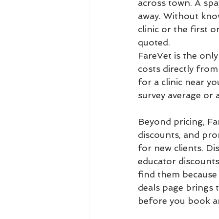
across town. A spa
away. Without know
clinic or the first
quoted.
FareVet is the only 
costs directly from
for a clinic near yo
survey average or a
Beyond pricing, Far
discounts, and prom
for new clients. Di
educator discounts.
find them because e
deals page brings 
before you book a