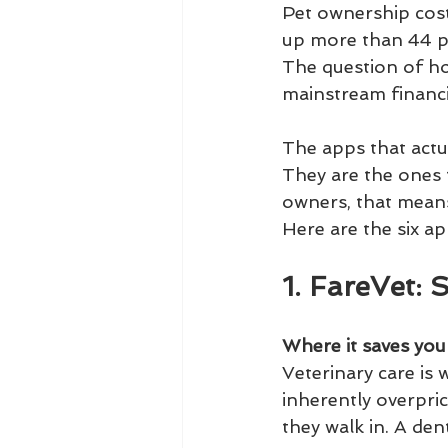
Pet ownership costs
up more than 44 pe
The question of ho
mainstream financi
The apps that actu
They are the ones 
owners, that means 
Here are the six a
1. FareVet: 
Where it saves yo
Veterinary care is
inherently overpri
they walk in. A den