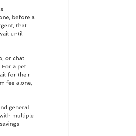
ts
one, before a 
rgent, that 
ait until 
, or chat 
 For a pet 
t for their 
m fee alone, 
and general 
with multiple 
savings 