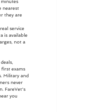
 minutes 
e nearest 
r they are 
real service 
 is available 
arges, not a 
deals, 
 first exams 
 Military and 
wners never 
n. FareVet's 
near you 