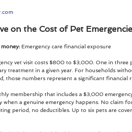
r.com
ve on the Cost of Pet Emergenci
u money:
 Emergency care financial exposure
ncy vet visit costs $800 to $3,000. One in three 
ry treatment in a given year. For households withou
, those numbers represent a significant financial ri
nthly membership that includes a $3,000 emergency
tly when a genuine emergency happens. No claim fo
ing period, no deductibles. Up to six pets are cove