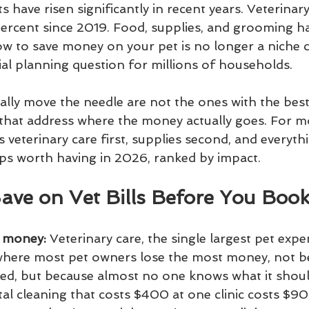
 have risen significantly in recent years. Veterinary
rcent since 2019. Food, supplies, and grooming ha
w to save money on your pet is no longer a niche co
al planning question for millions of households.
ally move the needle are not the ones with the best
that address where the money actually goes. For m
veterinary care first, supplies second, and everythi
pps worth having in 2026, ranked by impact.
Save on Vet Bills Before You Boo
u money:
 Veterinary care, the single largest pet exp
 where most pet owners lose the most money, not be
ced, but because almost no one knows what it shoul
tal cleaning that costs $400 at one clinic costs $9