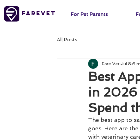
FareVet
For Pet Parents
Fo
All Posts
Fare Vet
Jul 8
6 m
Best Ap
in 2026
Spend t
The best app to s
goes. Here are the 
with veterinary car