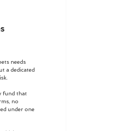
es
pets needs 
t a dedicated 
sk.
 fund that 
rms, no 
red under one 