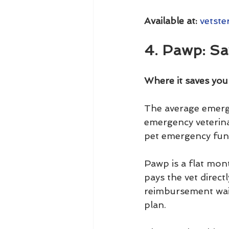
Available at:
vetste
4. Pawp: Sa
Where it saves yo
The average emerge
emergency veterina
pet emergency fund
Pawp is a flat mo
pays the vet direc
reimbursement wait
plan.