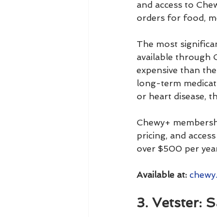
and access to Chew
orders for food, m
The most significan
available through 
expensive than the 
long-term medicatio
or heart disease, t
Chewy+ membership
pricing, and acces
over $500 per year
Available at:
chewy
3. Vetster: