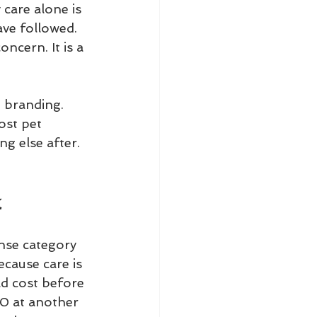
 care alone is 
ve followed. 
ncern. It is a 
 branding. 
ost pet 
ng else after.
k
ense category
cause care is 
d cost before 
00 at another 