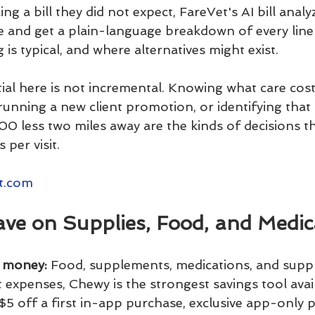
ng a bill they did not expect, FareVet's AI bill analy
e and get a plain-language breakdown of every line 
 is typical, and where alternatives might exist.
ial here is not incremental. Knowing what care cos
c running a new client promotion, or identifying that
0 less two miles away are the kinds of decisions th
 per visit.
t.com
ave on Supplies, Food, and Medic
u money:
 Food, supplements, medications, and suppl
 expenses, Chewy is the strongest savings tool avai
$5 off a first in-app purchase, exclusive app-only 