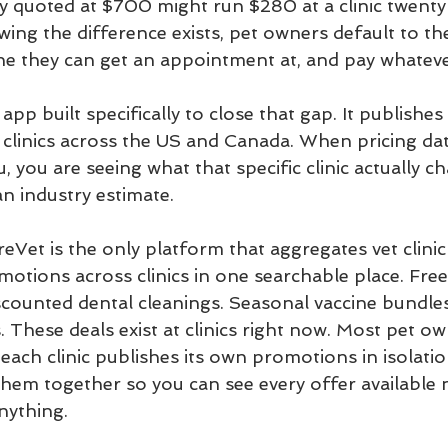
y quoted at $700 might run $280 at a clinic twenty
ing the difference exists, pet owners default to th
 one they can get an appointment at, and pay whateve
app built specifically to close that gap. It publishes 
 clinics across the US and Canada. When pricing data
u, you are seeing what that specific clinic actually ch
n industry estimate.
eVet is the only platform that aggregates vet clinic 
otions across clinics in one searchable place. Free
scounted dental cleanings. Seasonal vaccine bundles.
 These deals exist at clinics right now. Most pet o
ach clinic publishes its own promotions in isolatio
them together so you can see every offer available 
nything.