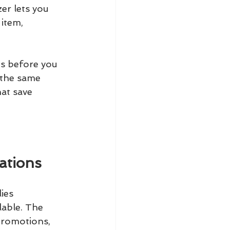
zer lets you 
item, 
ts before you 
 the same 
at save 
ations
ies
lable. The 
promotions, 