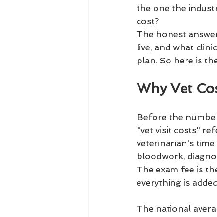
the one the industr
cost?
The honest answer i
live, and what clin
plan. So here is the
Why Vet Cos
Before the numbers,
"vet visit costs" r
veterinarian's time
bloodwork, diagnos
The exam fee is the 
everything is added
The national avera