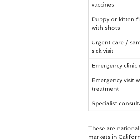
vaccines
Puppy or kitten fir
with shots
Urgent care / sa
sick visit
Emergency clinic
Emergency visit w
treatment
Specialist consult
These are national 
markets in Califor