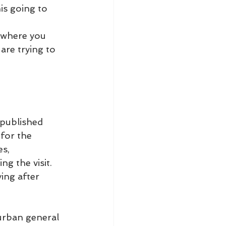
is going to 
, where you 
are trying to 
 published 
 for the 
s, 
g the visit.
ying after 
urban general 