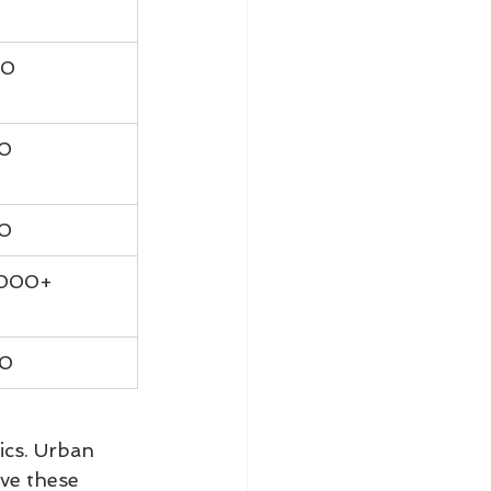
00
00
00
,000+
00
ics. Urban 
ve these 