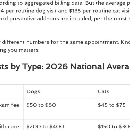
ccording to aggregated billing data. But the average 
4 per routine dog visit and $138 per routine cat visi
ard preventive add-ons are included, per the most
y different numbers for the same appointment. Kn
ting you matters.
osts by Type: 2026 National Aver
Dogs
Cats
xam fee 
$50 to $80
$45 to $75
ith core 
$200 to $400
$150 to $3