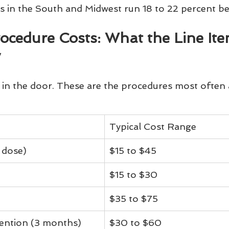
ics in the South and Midwest run 18 to 22 percent b
edure Costs: What the Line Ite
y
in the door. These are the procedures most often 
Typical Cost Range
 dose)
$15 to $45
$15 to $30
$35 to $75
vention (3 months)
$30 to $60