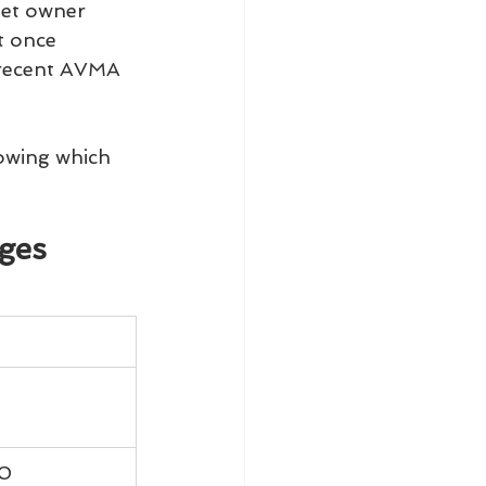
pet owner 
t once 
 recent AVMA 
owing which 
ages
00