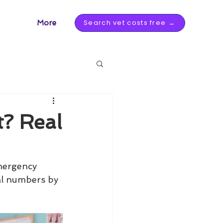
Search vet costs free →
More
t? Real
mergency 
eal numbers by 