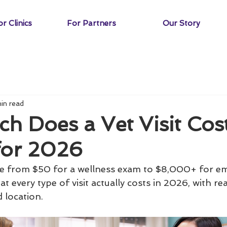
r Clinics
For Partners
Our Story
in read
 Does a Vet Visit Cos
for 2026
nge from $50 for a wellness exam to $8,000+ for e
at every type of visit actually costs in 2026, with r
 location.