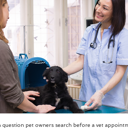
uestion pet owners search before a vet appointme