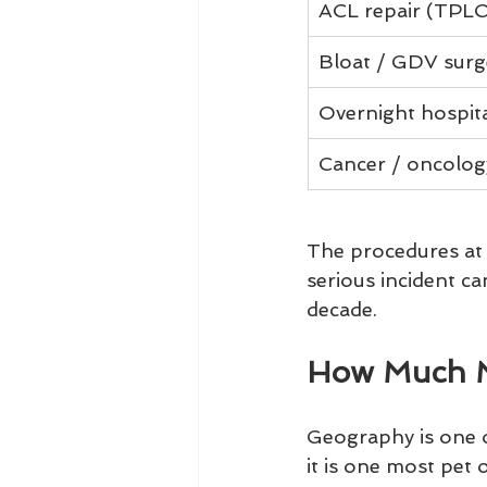
ACL repair (TPLO
Bloat / GDV surg
Overnight hospita
Cancer / oncolog
The procedures at 
serious incident c
decade.
How Much M
Geography is one of
it is one most pet