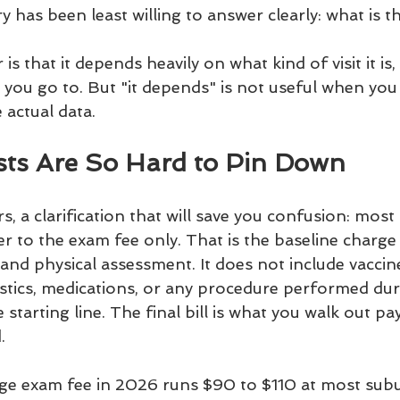
y has been least willing to answer clearly: what is th
s that it depends heavily on what kind of visit it is
ic you go to. But "it depends" is not useful when you 
 actual data.
ts Are So Hard to Pin Down
 a clarification that will save you confusion: most
efer to the exam fee only. That is the baseline charge
 and physical assessment. It does not include vaccine
tics, medications, or any procedure performed durin
starting line. The final bill is what you walk out pa
.
ge exam fee in 2026 runs $90 to $110 at most sub