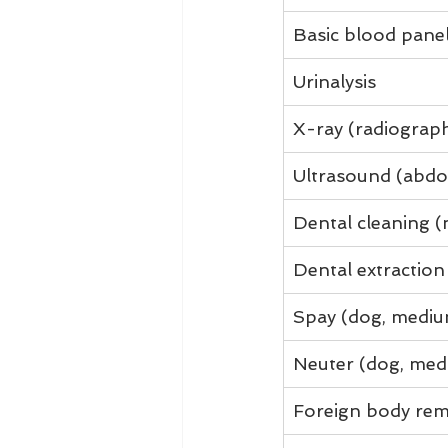
Basic blood pane
Urinalysis
X-ray (radiograp
Ultrasound (abdo
Dental cleaning (
Dental extraction
Spay (dog, mediu
Neuter (dog, med
Foreign body rem