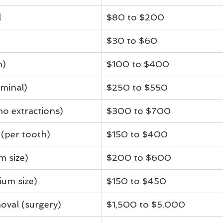
l
$80 to $200
$30 to $60
h)
$100 to $400
minal)
$250 to $550
no extractions)
$300 to $700
 (per tooth)
$150 to $400
m size)
$200 to $600
ium size)
$150 to $450
oval (surgery)
$1,500 to $5,000