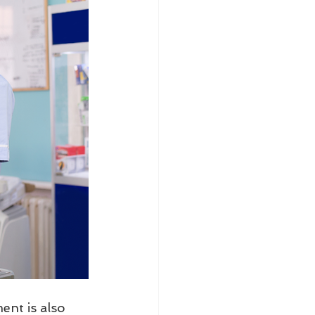
nt is also 