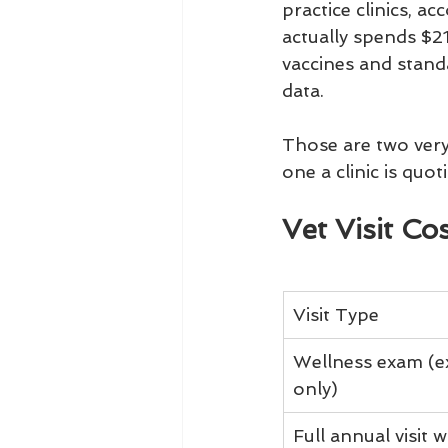
practice clinics, a
actually spends $21
vaccines and stand
data.
Those are two ver
one a clinic is quo
Vet Visit C
Visit Type
Wellness exam (e
only)
Full annual visit w