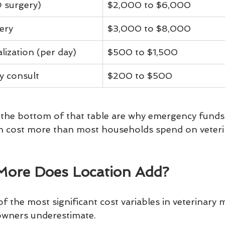
 surgery)
$2,000 to $6,000
ery
$3,000 to $8,000
lization (per day)
$500 to $1,500
y consult
$200 to $500
the bottom of that table are why emergency funds e
an cost more than most households spend on veterin
ore Does Location Add?
 the most significant cost variables in veterinary m
 owners underestimate.