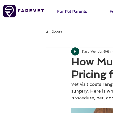
FareVet
For Pet Parents
Fo
All Posts
Fare Vet
Jul 6
6 m
How Much
Pricing 
Vet visit costs ra
surgery. Here is wh
procedure, pet, and