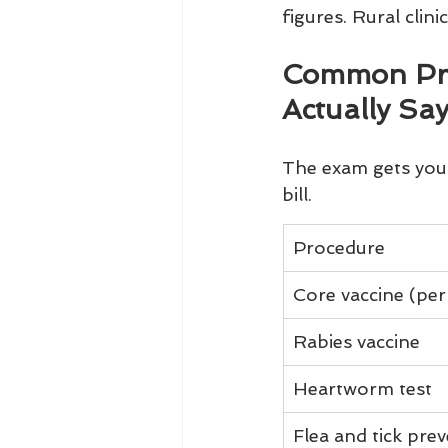
figures. Rural clin
Common Proc
Actually Sa
The exam gets you 
bill.
Procedure
Core vaccine (per
Rabies vaccine
Heartworm test
Flea and tick pre