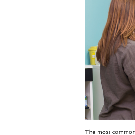
The most common q