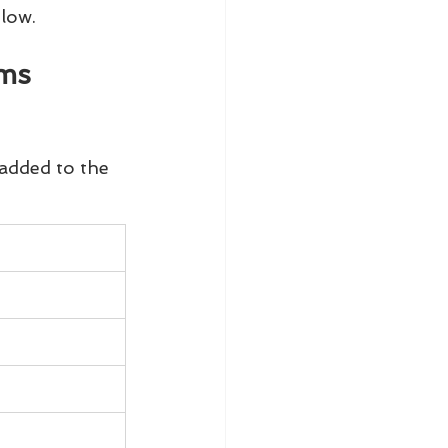
elow.
ms 
added to the 