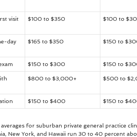
st visit 
$100 to $350
$100 to $3
me-day 
$165 to $350
$150 to $3
 exam
$150 to $300
$150 to $3
ith 
$800 to $3,000+
$500 to $2
ation
$150 to $400
$150 to $4
averages for suburban private general practice clin
nia, New York, and Hawaii run 30 to 40 percent abo