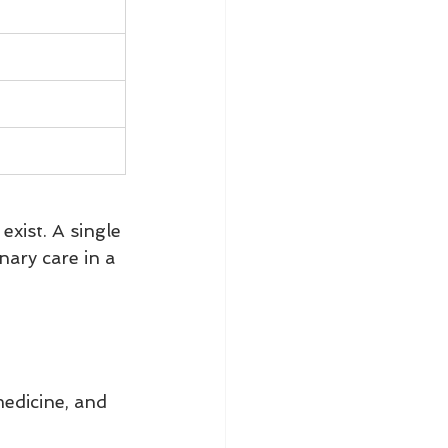
xist. A single 
ary care in a 
edicine, and 