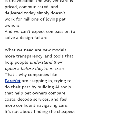
is unavoidable: the way vet care is 
priced, communicated, and 
delivered today simply doesn’t 
work for millions of loving pet 
owners.
And we can’t expect compassion to 
solve a design failure.
What we need are new models, 
more transparency, and tools that 
help people 
understand their 
options before they’re in crisis
. 
That’s why companies like 
FareVet
 are stepping in, trying to 
do their part by building AI tools 
that help pet owners compare 
costs, decode services, and feel 
more confident navigating care.
It’s not about finding the cheapest 