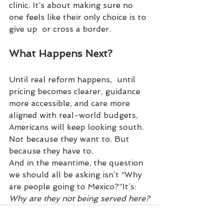
clinic. It’s about making sure no 
one feels like their only choice is to 
give up  or cross a border.
What Happens Next?
Until real reform happens,  until 
pricing becomes clearer, guidance 
more accessible, and care more 
aligned with real-world budgets, 
Americans will keep looking south.
Not because they want to. But 
because they have to.
And in the meantime, the question 
we should all be asking isn’t “Why 
are people going to Mexico?”It’s: 
Why are they not being served here?