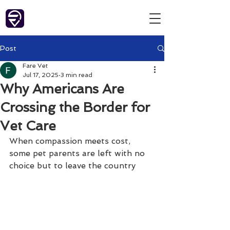
Post
Fare Vet
Jul 17, 2025
3 min read
Why Americans Are
Crossing the Border for
Vet Care
When compassion meets cost, 
some pet parents are left with no 
choice but to leave the country