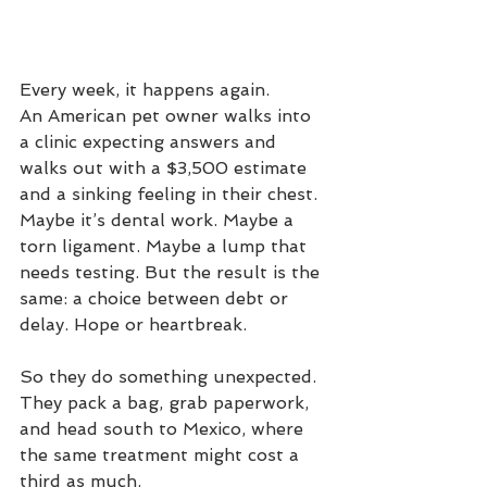
Every week, it happens again.
An American pet owner walks into 
a clinic expecting answers and 
walks out with a $3,500 estimate 
and a sinking feeling in their chest. 
Maybe it’s dental work. Maybe a 
torn ligament. Maybe a lump that 
needs testing. But the result is the 
same: a choice between debt or 
delay. Hope or heartbreak.
So they do something unexpected. 
They pack a bag, grab paperwork, 
and head south to Mexico, where 
the same treatment might cost a 
third as much.