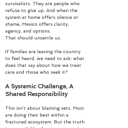
survivalists. They are people who 
refuse to give up. And when the 
system at home offers silence or 
shame, Mexico offers clarity, 
agency, and options.
That should unsettle us.
If families are leaving the country 
to feel heard, we need to ask: what 
does that say about how we treat 
care and those who seek it?
A Systemic Challenge, A 
Shared Responsibility
This isn’t about blaming vets. Most 
are doing their best within a 
fractured ecosystem. But the truth 