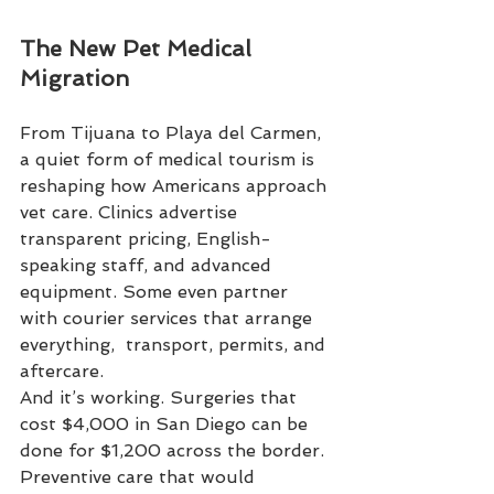
The New Pet Medical 
Migration
From Tijuana to Playa del Carmen, 
a quiet form of medical tourism is 
reshaping how Americans approach 
vet care. Clinics advertise 
transparent pricing, English-
speaking staff, and advanced 
equipment. Some even partner 
with courier services that arrange 
everything,  transport, permits, and 
aftercare.
And it’s working. Surgeries that 
cost $4,000 in San Diego can be 
done for $1,200 across the border. 
Preventive care that would 