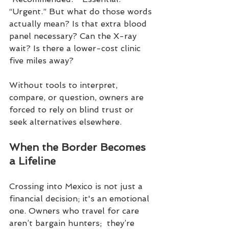
“Urgent.” But what do those words 
actually mean? Is that extra blood 
panel necessary? Can the X-ray 
wait? Is there a lower-cost clinic 
five miles away?
Without tools to interpret, 
compare, or question, owners are 
forced to rely on blind trust or 
seek alternatives elsewhere.
When the Border Becomes 
a Lifeline
Crossing into Mexico is not just a 
financial decision; it's an emotional 
one. Owners who travel for care 
aren’t bargain hunters;  they’re 