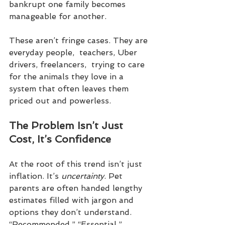
bankrupt one family becomes 
manageable for another.
These aren’t fringe cases. They are 
everyday people,  teachers, Uber 
drivers, freelancers,  trying to care 
for the animals they love in a 
system that often leaves them 
priced out and powerless.
The Problem Isn’t Just 
Cost, It’s Confidence
At the root of this trend isn’t just 
inflation. It’s 
uncertainty
. Pet 
parents are often handed lengthy 
estimates filled with jargon and 
options they don’t understand. 
“Recommended.” “Essential.” 