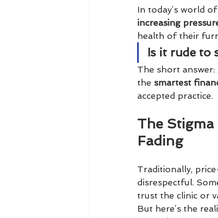
In today’s world of
increasing pressur
health of their fu
Is it rude t
The short answer: 
the 
smartest finan
accepted practice.
The Stigma 
Fading
Traditionally, pric
disrespectful. Som
trust the clinic or 
But here’s the reali