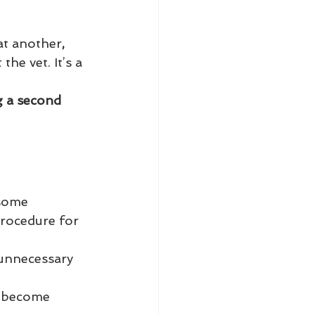
at another
,
he vet. It’s a 
g a second 
 some 
procedure for 
 unnecessary 
s become 