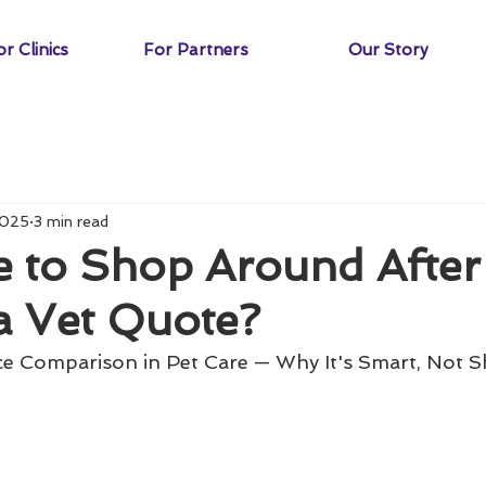
r Clinics
For Partners
Our Story
2025
3 min read
de to Shop Around After
a Vet Quote?
ce Comparison in Pet Care — Why It's Smart, Not 