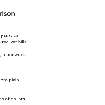
rison 
y service 
eal vet bills.
g, bloodwork, 
into plain 
 of dollars, 