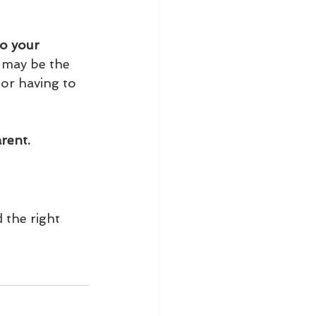
to your 
it may be the 
 or having to 
rent.
 the right 