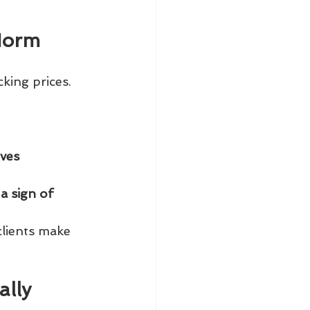
Norm
king prices. 
ives
a sign of 
clients make 
lly 