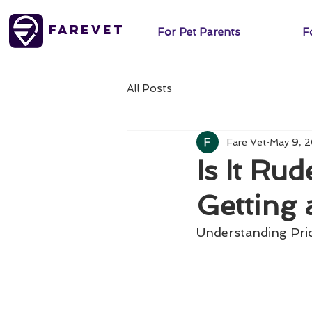
FareVet
For Pet Parents
Fo
All Posts
Fare Vet
May 9, 
Is It Ru
Getting 
Understanding Pri