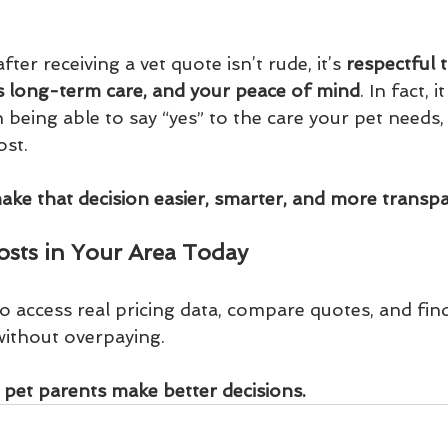
er receiving a vet quote isn’t rude, it’s 
respectful 
’s long-term care, and your peace of mind
. In fact, 
being able to say “yes” to the care your pet needs,
ost.
make that decision easier, smarter, and more transpa
sts in Your Area Today
to access real pricing data, compare quotes, and find
without overpaying.
 pet parents make better decisions.