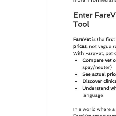
more informed and
Enter FareV
Tool
FareVet
 is the firs
prices,
 not vague re
With FareVet, pet 
Compare vet c
spay/neuter)
See actual pri
Discover clini
Understand wha
language
In a world where a