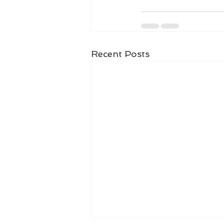
Recent Posts