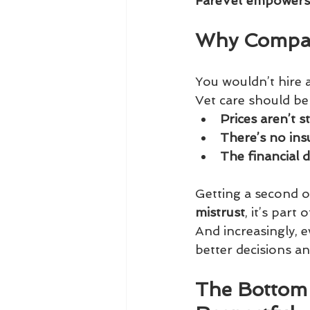
FareVet empowers p
Why Compar
You wouldn’t hire a
Vet care should be 
Prices aren’t 
There’s no in
The financial d
Getting a second o
mistrust
, it’s part
And increasingly, 
better decisions an
The Bottom 