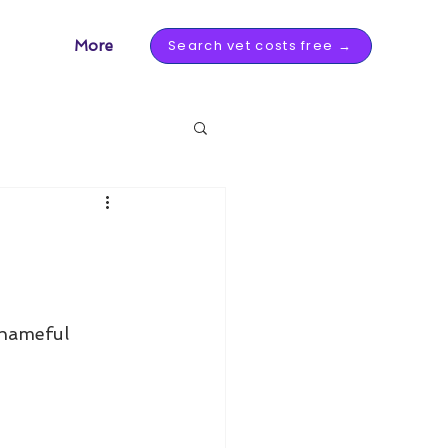
Search vet costs free →
More
Shameful