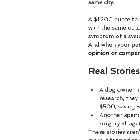
same city.
A $1,200 quote for
with the same outco
symptom of a syst
And when your pet’
opinion or comparin
Real Storie
A dog owner i
research, they
$500
, saving 
Another spent
surgery altoge
These stories aren