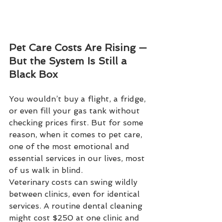
Pet Care Costs Are Rising — 
But the System Is Still a 
Black Box
You wouldn’t buy a flight, a fridge, 
or even fill your gas tank without 
checking prices first. But for some 
reason, when it comes to pet care, 
one of the most emotional and 
essential services in our lives, most 
of us walk in blind.
Veterinary costs can swing wildly 
between clinics, even for identical 
services. A routine dental cleaning 
might cost $250 at one clinic and 