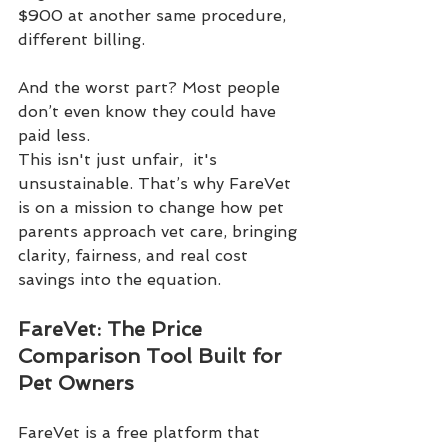
$900 at another same procedure, 
different billing.
And the worst part? Most people 
don’t even know they could have 
paid less.
This isn't just unfair,  it's 
unsustainable. That’s why FareVet 
is on a mission to change how pet 
parents approach vet care, bringing 
clarity, fairness, and real cost 
savings into the equation.
FareVet: The Price 
Comparison Tool Built for 
Pet Owners
FareVet is a free platform that 