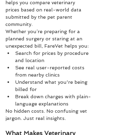
helps you compare veterinary 
prices based on real-world data 
submitted by the pet parent 
community.
Whether you’re preparing for a 
planned surgery or staring at an 
unexpected bill, FareVet helps you:
Search for prices by procedure 
and location
See real user-reported costs 
from nearby clinics
Understand what you're being 
billed for
Break down charges with plain-
language explanations
No hidden costs. No confusing vet 
jargon. Just real insights.
What Makes Veterinary 