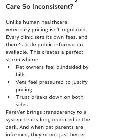
Care So Inconsistent?
Unlike human healthcare, 
veterinary pricing isn’t regulated. 
Every clinic sets its own fees, and 
there's little public information 
available. This creates a perfect 
storm where:
Pet owners feel blindsided by 
bills
Vets feel pressured to justify 
pricing
Trust breaks down on both 
sides
FareVet brings transparency to a 
system that’s long operated in the 
dark. And when pet parents are 
informed, they’re not just better 