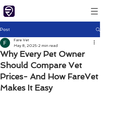
Post
Fare Vet
May 8, 2025
2 min read
Why Every Pet Owner
Should Compare Vet
Prices- And How FareVet
Makes It Easy