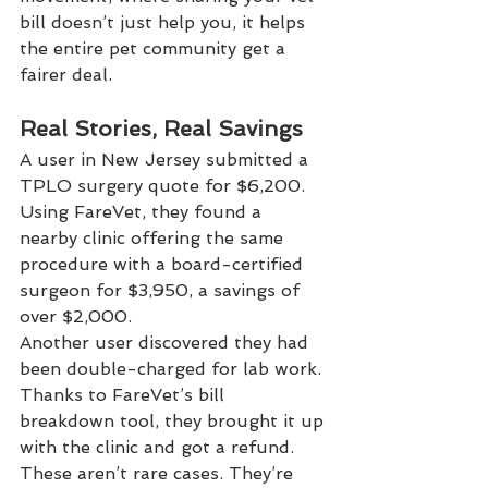
bill doesn’t just help you, it helps 
the entire pet community get a 
fairer deal.
Real Stories, Real Savings
A user in New Jersey submitted a 
TPLO surgery quote for $6,200. 
Using FareVet, they found a 
nearby clinic offering the same 
procedure with a board-certified 
surgeon for $3,950, a savings of 
over $2,000.
Another user discovered they had 
been double-charged for lab work. 
Thanks to FareVet’s bill 
breakdown tool, they brought it up 
with the clinic and got a refund.
These aren’t rare cases. They’re 