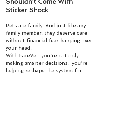
Shouldn’t Come With 
Sticker Shock
Pets are family. And just like any 
family member, they deserve care 
without financial fear hanging over 
your head.
With FareVet, you're not only 
making smarter decisions,  you're 
helping reshape the system for 
everyone.
Visit 
FareVet.com
 to compare, 
understand, and save today.