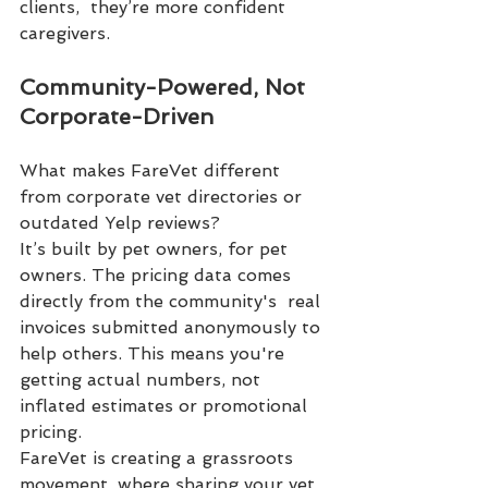
clients,  they’re more confident 
caregivers.
Community-Powered, Not 
Corporate-Driven
What makes FareVet different 
from corporate vet directories or 
outdated Yelp reviews?
It’s built by pet owners, for pet 
owners. The pricing data comes 
directly from the community's  real 
invoices submitted anonymously to 
help others. This means you're 
getting actual numbers, not 
inflated estimates or promotional 
pricing.
FareVet is creating a grassroots 
movement, where sharing your vet 