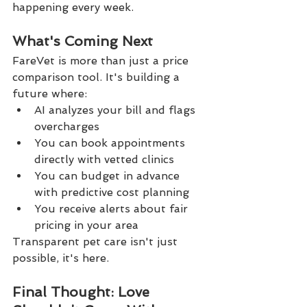
happening every week.
What's Coming Next
FareVet is more than just a price 
comparison tool. It's building a 
future where:
AI analyzes your bill and flags 
overcharges
You can book appointments 
directly with vetted clinics
You can budget in advance 
with predictive cost planning
You receive alerts about fair 
pricing in your area
Transparent pet care isn't just 
possible, it's here.
Final Thought: Love 